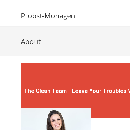
Probst-Monagen
About
The Clean Team - Leave Your Troubles 