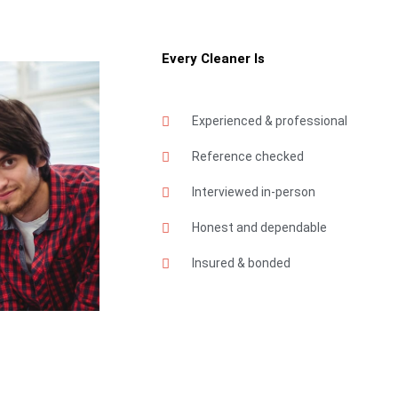
Every Cleaner Is
Experienced & professional
Reference checked
Interviewed in-person
Honest and dependable
Insured & bonded