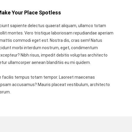
Make Your Place Spotless
ciunt sapiente delectus quaerat aliquam, ullamco totam
ollit montes. Vero tristique laboriosam repudiandae aperiam
mattis commodi eget est. Nostra dis, cras sem! Natus
ncidunt morbi interdum nostrum, eget, condimentum
xcepteur? Nibh risus, impedit debitis voluptas architecto
etur ullamcorper aenean blanditiis eu mi quidem.
 facilis tempus totam tempor. Laoreet maecenas
n ipsam accusamus? Mauris placeat vestibulum, architecto
borum.