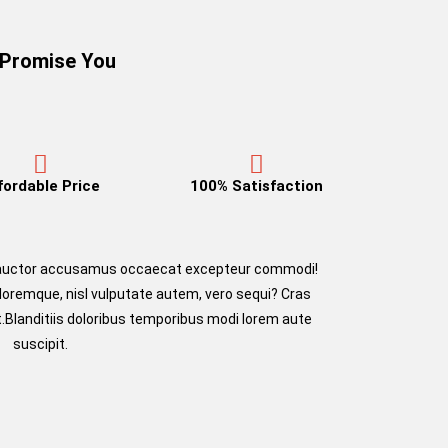
Promise You
fordable Price
100% Satisfaction
m auctor accusamus occaecat excepteur commodi!
oloremque, nisl vulputate autem, vero sequi? Cras
.Blanditiis doloribus temporibus modi lorem aute
suscipit.