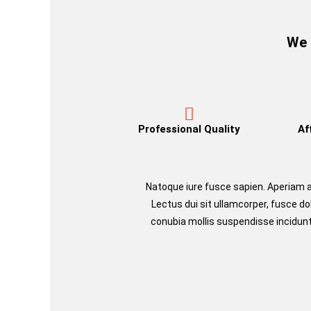
We 
Professional Quality
Af
Natoque iure fusce sapien. Aperia
Lectus dui sit ullamcorper, fusce d
conubia mollis suspendisse incidunt