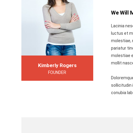
We Will 
Lacinia nes
luctus et m
molestiae, 
pariatur ti
molestiae e
mollit nasc
Kimberly Rogers
FOUNDER
Doloremque
sollicitudi
conubia la