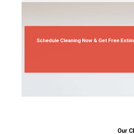
Schedule Cleaning Now & Get Free Estim
Our C