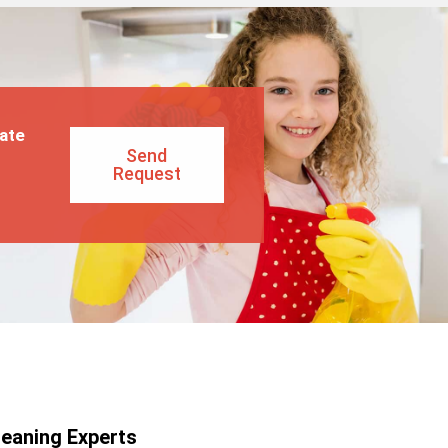
ate
Send
Request
leaning Experts